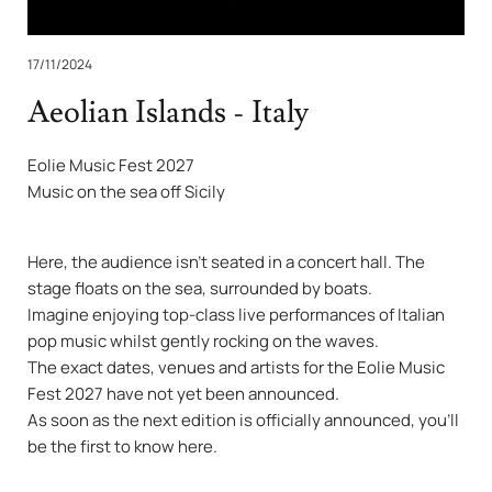
17/11/2024
Aeolian Islands - Italy
Eolie Music Fest 2027
Music on the sea off Sicily
Here, the audience isn’t seated in a concert hall. The
stage floats on the sea, surrounded by boats.
Imagine enjoying top-class live performances of Italian
pop music whilst gently rocking on the waves.
The exact dates, venues and artists for the Eolie Music
Fest 2027 have not yet been announced.
As soon as the next edition is officially announced, you’ll
be the first to know here.