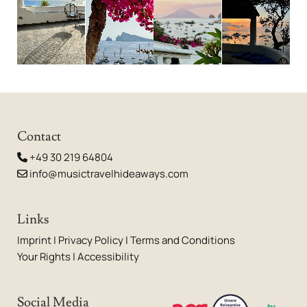
Contact
+49 30 219 64804

info@musictravelhideaways.com

Links
Imprint
|
Privacy Policy
|
Terms and Conditions
Your Rights
|
Accessibility
Social Media