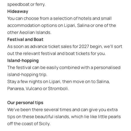
speedboat or ferry.
Hideaway
You can choose from a selection of hotels and small
accommodation options on Lipari, Salina or one of the
other Aeolian Islands.
Festival and Boat
As soon as advance ticket sales for 2027 begin, we’ll sort
out the relevant festival and boat tickets for you.
Island-hopping
The festival can be easily combined with a personalised
island-hopping trip.
Stay a few nights on Lipari, then move on to Salina,
Panarea, Vulcano or Stromboli.
Our personal tips
We’ve been there several times and can give you extra
tips on these beautiful islands, which lie like little pearls
off the coast of Sicily.