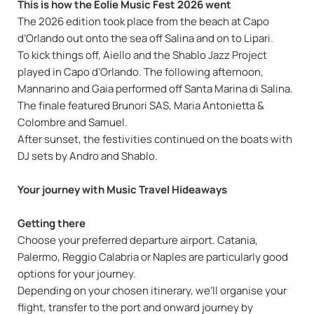
This is how the Eolie Music Fest 2026 went
The 2026 edition took place from the beach at Capo
d’Orlando out onto the sea off Salina and on to Lipari.
To kick things off, Aiello and the Shablo Jazz Project
played in Capo d’Orlando. The following afternoon,
Mannarino and Gaia performed off Santa Marina di Salina.
The finale featured Brunori SAS, Maria Antonietta &
Colombre and Samuel.
After sunset, the festivities continued on the boats with
DJ sets by Andro and Shablo.
Your journey with Music Travel Hideaways
Getting there
Choose your preferred departure airport. Catania,
Palermo, Reggio Calabria or Naples are particularly good
options for your journey.
Depending on your chosen itinerary, we’ll organise your
flight, transfer to the port and onward journey by