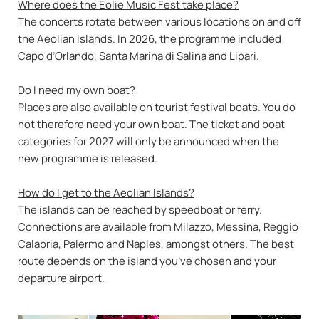
Where does the Eolie Music Fest take place?
The concerts rotate between various locations on and off
the Aeolian Islands. In 2026, the programme included
Capo d’Orlando, Santa Marina di Salina and Lipari.
Do I need my own boat?
Places are also available on tourist festival boats. You do
not therefore need your own boat. The ticket and boat
categories for 2027 will only be announced when the
new programme is released.
How do I get to the Aeolian Islands?
The islands can be reached by speedboat or ferry.
Connections are available from Milazzo, Messina, Reggio
Calabria, Palermo and Naples, amongst others. The best
route depends on the island you’ve chosen and your
departure airport.