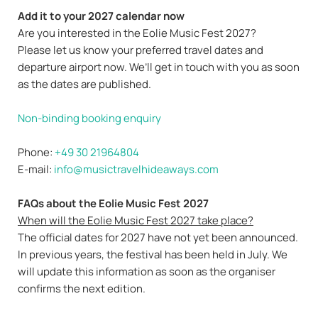
Add it to your 2027 calendar now
Are you interested in the Eolie Music Fest 2027?
Please let us know your preferred travel dates and
departure airport now. We’ll get in touch with you as soon
as the dates are published.
Non-binding booking enquiry
Phone:
+49 30 21964804
E-mail:
info@musictravelhideaways.com
FAQs about the Eolie Music Fest 2027
When will the Eolie Music Fest 2027 take place?
The official dates for 2027 have not yet been announced.
In previous years, the festival has been held in July. We
will update this information as soon as the organiser
confirms the next edition.