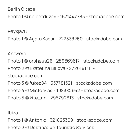
Berlin Citadel
Photo 1 © nejdetduzen - 1671447785 - stockadobe.com
Reykjavik
Photo 1 © Agata Kadar - 227538250 - stockadobe.com
Antwerp
Photo 1 © orpheus26 - 289669617 - stockadobe.com
Photo 2 © Ekaterina Belova - 272619148 -
stockadobe.com
Photo 3 © fukez84 - 537781321 - stockadobe.com
Photo 4 © Mistervlad - 198382952 - stockadobe.com
Photo 5 © kite_rin - 295792613 - stockadobe.com
Ibiza
Photo 1 © Antonio - 321823369 - stockadobe.com
Photo 2 © Destination Touristic Services