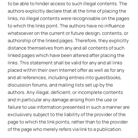
to be able to hinder access to such illegal contents. The
authors explicitly declare that at the time of placing the
links, no illegal contents were recognisable on the pages
to which the links point. The authors have no influence
whatsoever on the current or future design, contents, or
authorship of the linked pages. Therefore, they explicitly
distance themselves from any and all contents of such
linked pages which have been altered after placing the
links. This statement shall be valid for any and all links
placed within their own Internet offer as well as for any
and all references, including entries into guestbooks,
discussion forums, and mailing lists set up by the
authors. Any illegal, deficient, or incomplete contents
and in particular any damage arising from the use or
failure to use information presented in such a manner are
exclusively subject to the liability of the provider of the
page to which the link points, rather than to the provider
of the page who merely refers via link to a publication.