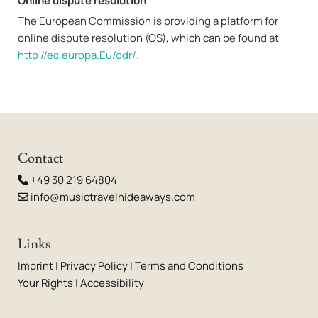
Online dispute resolution
The European Commission is providing a platform for
online dispute resolution (OS), which can be found at
http://ec.europa.Eu/odr/.
Contact
+49 30 219 64804

info@musictravelhideaways.com

Links
Imprint
|
Privacy Policy
|
Terms and Conditions
Your Rights
|
Accessibility