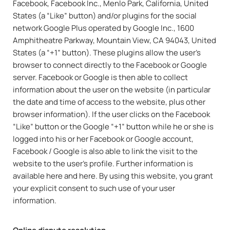
Facebook, Facebook Inc., Menlo Park, California, United
States (a “Like” button) and/or plugins for the social
network Google Plus operated by Google Inc., 1600
Amphitheatre Parkway, Mountain View, CA 94043, United
States (a “+1” button). These plugins allow the user’s
browser to connect directly to the Facebook or Google
server. Facebook or Google is then able to collect
information about the user on the website (in particular
the date and time of access to the website, plus other
browser information). If the user clicks on the Facebook
“Like” button or the Google “+1” button while he or she is
logged into his or her Facebook or Google account,
Facebook / Google is also able to link the visit to the
website to the user’s profile. Further information is
available here and here. By using this website, you grant
your explicit consent to such use of your user
information.