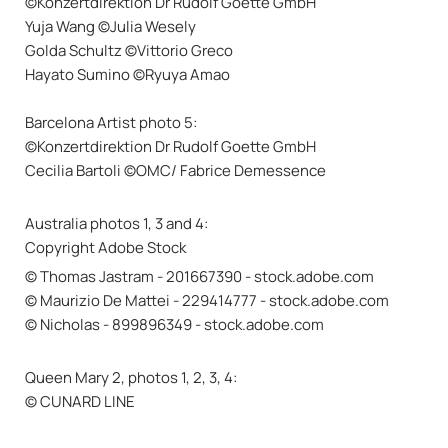
©Konzertdirektion Dr Rudolf Goette GmbH
Yuja Wang ©Julia Wesely
Golda Schultz ©Vittorio Greco
Hayato Sumino ©Ryuya Amao
Barcelona Artist photo 5:
©Konzertdirektion Dr Rudolf Goette GmbH
Cecilia Bartoli ©OMC/ Fabrice Demessence
Australia photos 1, 3 and 4:
Copyright Adobe Stock
© Thomas Jastram - 201667390 - stock.adobe.com
© Maurizio De Mattei - 229414777 - stock.adobe.com
© Nicholas - 899896349 - stock.adobe.com
Queen Mary 2, photos 1, 2, 3, 4:
© CUNARD LINE