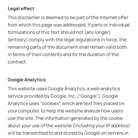
Legal effect
This disclaimer is deemed to be part of the Internet offer
from which this page was addressed. If parts or individual
formulations of this text should not (any longer)
(entirely) comply with the legal regulations in force, the
remaining parts of the document shall remain valid both
in terms of their contents and for the duration of the
contract.
Google Analytics
This website uses Google Analytics, a web analytics
service provided by Google, Inc. (“Google”). Google
Analytics uses “cookies”, which are text files placed on
your computer, to help the website analyze how users
use the site. The information generated by the cookie
about your use of the website (including your IP address)
will be transmitted to and stored by Google on servers in