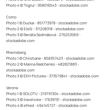
Photo 4 © Togrul - 958016543 - stockadobe.com
Como
Photo 1 © Duckai - 851773978 - stockadobe.com
Photo 2 © EleSi - 311208318 - stockadobe.com
Photo 3 © Renáta Sedmáková - 276253069 -
stockadobe.com
Rheinsberg
Photo 1 © Christiane - 858357423 - stockadobe.com
Photo 2 © Marina Radchenko - 482821883 -
stockadobe.com
Photo 3 © EKH-Pictures - 373579841 - stockadobe.com
Verona
Photo 1 © SOLOTU - 219791304 - stockadobe.com
Photo 3 © travelview - 17639191 - stockadobe.com
Photo 4 © efired - 494145727 - stockadobe.com