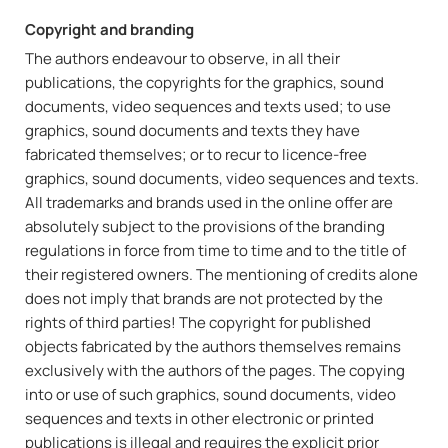
Copyright and branding
The authors endeavour to observe, in all their
publications, the copyrights for the graphics, sound
documents, video sequences and texts used; to use
graphics, sound documents and texts they have
fabricated themselves; or to recur to licence-free
graphics, sound documents, video sequences and texts.
All trademarks and brands used in the online offer are
absolutely subject to the provisions of the branding
regulations in force from time to time and to the title of
their registered owners. The mentioning of credits alone
does not imply that brands are not protected by the
rights of third parties! The copyright for published
objects fabricated by the authors themselves remains
exclusively with the authors of the pages. The copying
into or use of such graphics, sound documents, video
sequences and texts in other electronic or printed
publications is illegal and requires the explicit prior