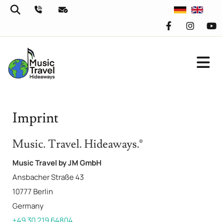
Imprint
Music. Travel. Hideaways.®
Music Travel by JM GmbH
Ansbacher Straße 43
10777 Berlin
Germany
+49 30 219 64804