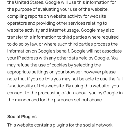
the United States. Google will use this information for
the purpose of evaluating your use of the website,
compiling reports on website activity for website
operators and providing other services relating to
website activity and internet usage. Google may also
transfer this information to third parties where required
to do so by law, or where such third parties process the
information on Google's behalf. Google will not associate
your IP address with any other data held by Google. You
may refuse the use of cookies by selecting the
appropriate settings on your browser, however please
note that if you do this you may not be able to use the full
functionality of this website. By using this website, you
consent to the processing of data about you by Google in
the manner and for the purposes set out above.
Social PlugIns
This website contains plugins for the social network