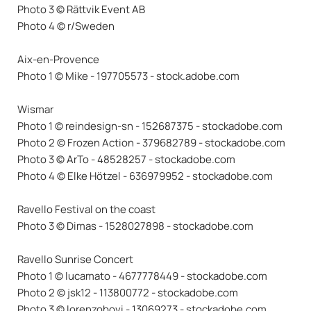
Photo 3 © Rättvik Event AB
Photo 4 © r/Sweden
Aix-en-Provence
Photo 1 © Mike - 197705573 - stock.adobe.com
Wismar
Photo 1 © reindesign-sn - 152687375 - stockadobe.com
Photo 2 © Frozen Action - 379682789 - stockadobe.com
Photo 3 © ArTo - 48528257 - stockadobe.com
Photo 4 © Elke Hötzel - 636979952 - stockadobe.com
Ravello Festival on the coast
Photo 3 © Dimas - 1528027898 - stockadobe.com
Ravello Sunrise Concert
Photo 1 © lucamato - 4677778449 - stockadobe.com
Photo 2 © jsk12 - 113800772 - stockadobe.com
Photo 3 © lorenzobovi - 13069273 - stockadobe.com