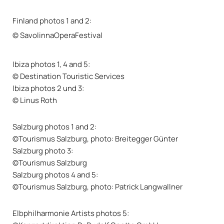
Finland photos 1 and 2:
© SavolinnaOperaFestival
Ibiza photos 1, 4 and 5:
© Destination Touristic Services
Ibiza photos 2 und 3:
© Linus Roth
Salzburg photos 1 and 2:
©Tourismus Salzburg, photo: Breitegger Günter
Salzburg photo 3:
©Tourismus Salzburg
Salzburg photos 4 and 5:
©Tourismus Salzburg, photo: Patrick Langwallner
Elbphilharmonie Artists photos 5: