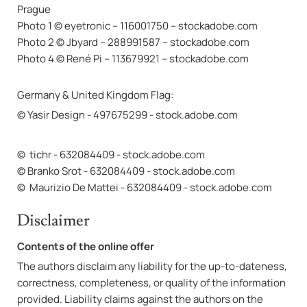
Prague
Photo 1 © eyetronic – 116001750 – stockadobe.com
Photo 2 © Jbyard – 288991587 – stockadobe.com
Photo 4 © René Pi – 113679921 – stockadobe.com
Germany & United Kingdom Flag:
© Yasir Design - 497675299 - stock.adobe.com
© tichr - 632084409 - stock.adobe.com
© Branko Srot - 632084409 - stock.adobe.com
© Maurizio De Mattei - 632084409 - stock.adobe.com
Disclaimer
Contents of the online offer
The authors disclaim any liability for the up-to-dateness,
correctness, completeness, or quality of the information
provided. Liability claims against the authors on the