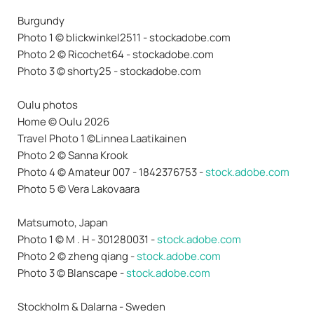
Burgundy
Photo 1 © blickwinkel2511 - stockadobe.com
Photo 2 © Ricochet64 - stockadobe.com
Photo 3 © shorty25 - stockadobe.com
Oulu photos
Home © Oulu 2026
Travel Photo 1 ©Linnea Laatikainen
Photo 2 © Sanna Krook
Photo 4 © Amateur 007 - 1842376753 -
stock.adobe.com
Photo 5 © Vera Lakovaara
Matsumoto, Japan
Photo 1 © M . H - 301280031 -
stock.adobe.com
Photo 2 © zheng qiang -
stock.adobe.com
Photo 3 © Blanscape -
stock.adobe.com
Stockholm & Dalarna - Sweden