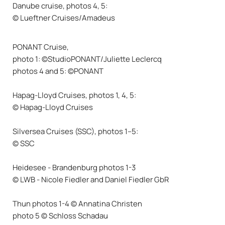
Danube cruise, photos 4, 5:
© Lueftner Cruises/Amadeus
PONANT Cruise,
photo 1: ©StudioPONANT/Juliette Leclercq
photos 4 and 5: ©PONANT
Hapag-Lloyd Cruises, photos 1, 4, 5:
© Hapag-Lloyd Cruises
Silversea Cruises (SSC), photos 1–5:
© SSC
Heidesee - Brandenburg photos 1-3
© LWB - Nicole Fiedler and Daniel Fiedler GbR
Thun photos 1-4 © Annatina Christen
photo 5 © Schloss Schadau