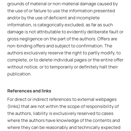
grounds of material or non-material damage caused by
the use of or failure to use the information presented
and/or by the use of deficient and incomplete
information, is categorically excluded, as far as such
damage is not attributable to evidently deliberate fault or
gross negligence on the part of the authors. Offers are
non-binding offers and subject to confirmation. The
authors exclusively reserve the right to partly modify, to
complete, or to delete individual pages or the entire offer
without notice, or to temporarily or definitely halt their
publication.
References and links
For direct or indirect references to external webpages
(links) that are not within the scope of responsibility of
the authors, liability is exclusively reserved to cases
where the authors have knowledge of the contents and
where they can be reasonably and technically expected