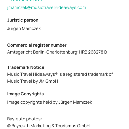
jmamczek@musictravelhideaways.com
Juristic person
Jürgen Mamczek
Commercial register number
Amtsgericht Berlin-Charlottenburg: HRB 268278 B
Trademark Notice
Music Travel Hideaways® is a registered trademark of
Music Travel by JM GmbH
Image Copyrights
Image copyrights held by Jürgen Mamczek
Bayreuth photos:
© Bayreuth Marketing & Tourismus GmbH