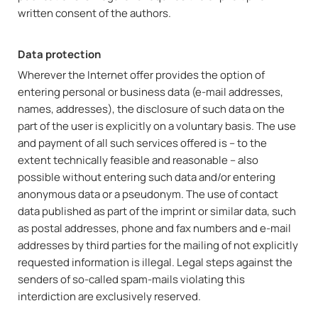
written consent of the authors.
Data protection
Wherever the Internet offer provides the option of
entering personal or business data (e-mail addresses,
names, addresses), the disclosure of such data on the
part of the user is explicitly on a voluntary basis. The use
and payment of all such services offered is – to the
extent technically feasible and reasonable – also
possible without entering such data and/or entering
anonymous data or a pseudonym. The use of contact
data published as part of the imprint or similar data, such
as postal addresses, phone and fax numbers and e-mail
addresses by third parties for the mailing of not explicitly
requested information is illegal. Legal steps against the
senders of so-called spam-mails violating this
interdiction are exclusively reserved.