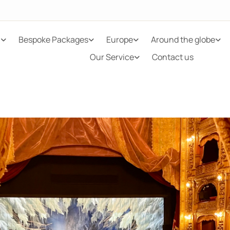
n
Bespoke Packages
Europe
Around the globe
Our Service
Contact us