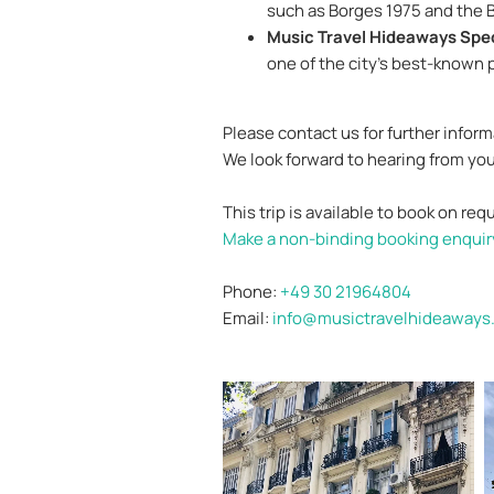
such as Borges 1975 and the 
Music Travel Hideaways Spec
one of the city’s best-known p
Please contact us for further infor
We look forward to hearing from you
This trip is available to book on req
Make a non-binding booking enquir
Phone:
+49 30 21964804
Email:
info@musictravelhideaways