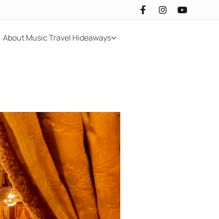
About Music Travel Hideaways