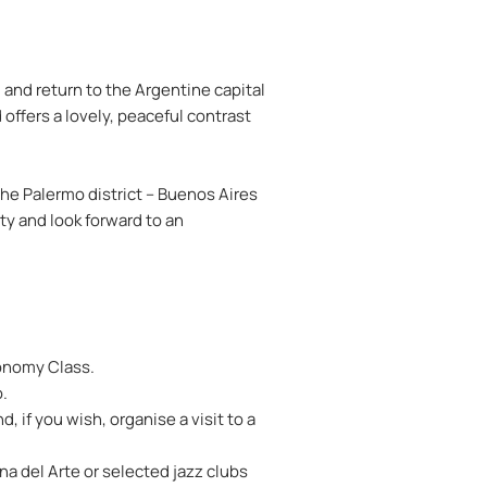
 and return to the Argentine capital
offers a lovely, peaceful contrast
he Palermo district – Buenos Aires
ity and look forward to an
conomy Class.
o.
 if you wish, organise a visit to a
na del Arte or selected jazz clubs