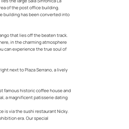
 lies the large Sala Sinfónica La
ea of the post office building.
The building has been converted into
ngo that lies off the beaten track.
. There, in the charming atmosphere
ou can experience the true soul of
ight next to Plaza Serrano, a lively
ost famous historic coffee house and
l, a magnificent patisserie dating
e is via the sushi restaurant Nicky.
hibition era. Our special