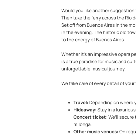
Would you like another suggestion f
Then take the ferry across the Río d
Set off from Buenos Aires in the mo
in the evening. The historic old to
to the energy of Buenos Aires.
Whether it’s an impressive opera pe
is a true paradise for music and cul
unforgettable musical journey.
We take care of every detail of your
Travel:
Depending on where you
Hideaway:
Stay in a luxurious
Concert ticket:
We’ll secure 
milonga.
Other music venues:
On reque