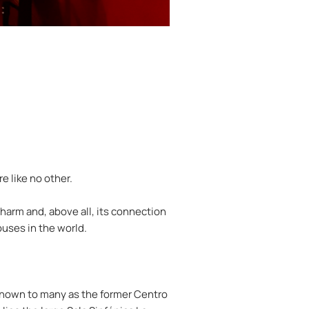
e like no other.
charm and, above all, its connection
ouses in the world.
l known to many as the former Centro