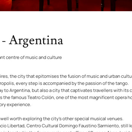
 - Argentina
ant centre of music and culture
es, the city that epitomises the fusion of music and urban cultur
opolis, every step is accompanied by the passion of the tango.
 to Argentina, but also a city that captivates travellers with its 
lies the famous Teatro Colón, one of the most magnificent opera h
sory experience.
is well worth exploring the city’s other special musical venues.
lacio Libertad, Centro Cultural Domingo Faustino Sarmiento, stil