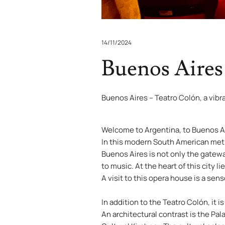
14/11/2024
Buenos Aires
Buenos Aires – Teatro Colón, a vibr
Welcome to Argentina, to Buenos Air
In this modern South American metr
Buenos Aires is not only the gateway
to music. At the heart of this city 
A visit to this opera house is a sen
In addition to the Teatro Colón, it 
An architectural contrast is the Pa