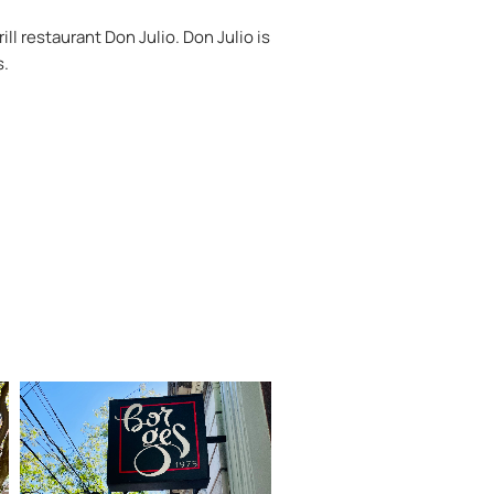
ll restaurant Don Julio. Don Julio is
s.