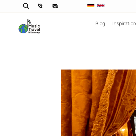
Blog
Inspiratio