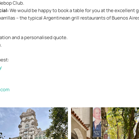
Bebop Club.
ial:
We would be happy to book a table for you at the excellent gri
arrillas – the typical Argentinean grill restaurants of Buenos Aire
mation and a personalised quote.
.
uest:
y
.com