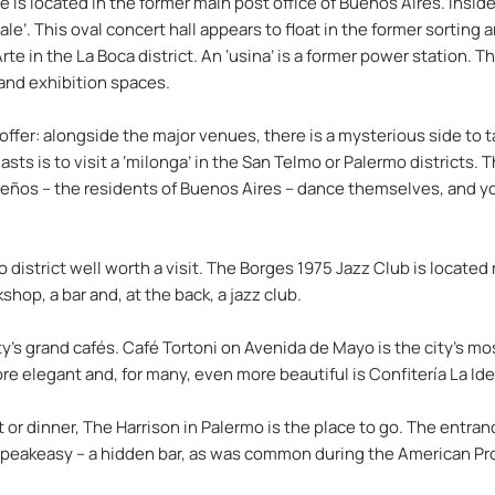
e is located in the former main post office of Buenos Aires. Inside
e’. This oval concert hall appears to float in the former sorting ar
e in the La Boca district. An ‘usina’ is a former power station. 
 and exhibition spaces.
fer: alongside the major venues, there is a mysterious side to ta
iasts is to visit a ‘milonga’ in the San Telmo or Palermo districts
rteños – the residents of Buenos Aires – dance themselves, and y
o district well worth a visit. The Borges 1975 Jazz Club is located r
op, a bar and, at the back, a jazz club.
ty’s grand cafés. Café Tortoni on Avenida de Mayo is the city’s m
elegant and, for many, even more beautiful is Confitería La Idea
t or dinner, The Harrison in Palermo is the place to go. The entranc
 a speakeasy – a hidden bar, as was common during the American Pro