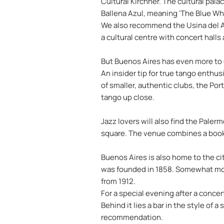
Cultural Kirchner. The cultural palac
Ballena Azul, meaning ‘The Blue Whal
We also recommend the Usina del Art
a cultural centre with concert halls
But Buenos Aires has even more to of
An insider tip for true tango enthus
of smaller, authentic clubs, the Po
tango up close.
Jazz lovers will also find the Palerm
square. The venue combines a booksh
Buenos Aires is also home to the ci
was founded in 1858. Somewhat more 
from 1912.
For a special evening after a concer
Behind it lies a bar in the style of
recommendation.