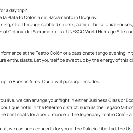
or a day trip?
e la Plata to Colonia del Sacramento in Uruguay.
rning, stroll through cobbled streets, admire the colonial houses,
wn of Colonia del Sacramento is a UNESCO World Heritage Site and 
rformance at the Teatro Colón or a passionate tango evening in t
ture enthusiasts. Let yourself be swept up by the energy of this c
 trip to Buenos Aires. Our travel package includes:
 live, we can arrange your flight in either Business Class or E
 boutique hotel in the Palermo district, such as the Legado Mitic
the best seats for a performance at the legendary Teatro Colón and,
st, we can book concerts for you at the Palacio Libertad, the Usi