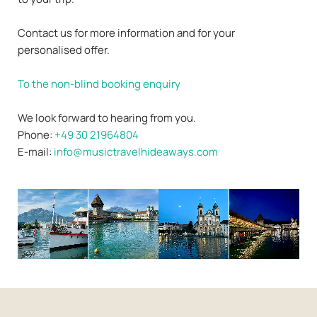
Contact us for more information and for your
personalised offer.
To the non-blind booking enquiry
We look forward to hearing from you.
Phone:
+49 30 21964804
E-mail:
info@musictravelhideaways.com