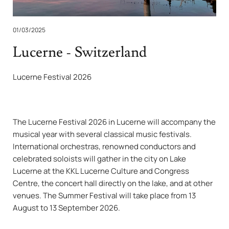
01/03/2025
Lucerne - Switzerland
Lucerne Festival 2026
The Lucerne Festival 2026 in Lucerne will accompany the
musical year with several classical music festivals.
International orchestras, renowned conductors and
celebrated soloists will gather in the city on Lake
Lucerne at the KKL Lucerne Culture and Congress
Centre, the concert hall directly on the lake, and at other
venues. The Summer Festival will take place from 13
August to 13 September 2026.