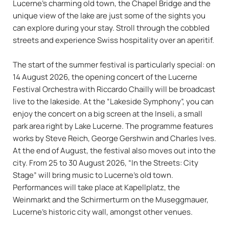
Lucerne’s charming old town, the Chapel Bridge and the
unique view of the lake are just some of the sights you
can explore during your stay. Stroll through the cobbled
streets and experience Swiss hospitality over an aperitif.
The start of the summer festival is particularly special: on
14 August 2026, the opening concert of the Lucerne
Festival Orchestra with Riccardo Chailly will be broadcast
live to the lakeside. At the “Lakeside Symphony”, you can
enjoy the concert on a big screen at the Inseli, a small
park area right by Lake Lucerne. The programme features
works by Steve Reich, George Gershwin and Charles Ives.
At the end of August, the festival also moves out into the
city. From 25 to 30 August 2026, “In the Streets: City
Stage” will bring music to Lucerne’s old town.
Performances will take place at Kapellplatz, the
Weinmarkt and the Schirmerturm on the Museggmauer,
Lucerne’s historic city wall, amongst other venues.