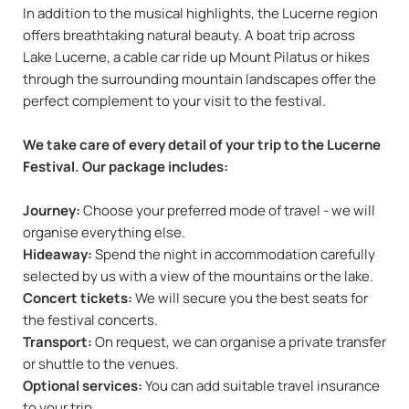
In addition to the musical highlights, the Lucerne region
offers breathtaking natural beauty. A boat trip across
Lake Lucerne, a cable car ride up Mount Pilatus or hikes
through the surrounding mountain landscapes offer the
perfect complement to your visit to the festival.
We take care of every detail of your trip to the Lucerne
Festival. Our package includes:
Journey:
Choose your preferred mode of travel - we will
organise everything else.
Hideaway:
Spend the night in accommodation carefully
selected by us with a view of the mountains or the lake.
Concert tickets:
We will secure you the best seats for
the festival concerts.
Transport:
On request, we can organise a private transfer
or shuttle to the venues.
Optional services:
You can add suitable travel insurance
to your trip.