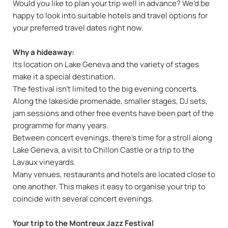
Would you like to plan your trip well in advance? We’d be
happy to look into suitable hotels and travel options for
your preferred travel dates right now.
Why a hideaway:
Its location on Lake Geneva and the variety of stages
make it a special destination.
The festival isn’t limited to the big evening concerts.
Along the lakeside promenade, smaller stages, DJ sets,
jam sessions and other free events have been part of the
programme for many years.
Between concert evenings, there’s time for a stroll along
Lake Geneva, a visit to Chillon Castle or a trip to the
Lavaux vineyards.
Many venues, restaurants and hotels are located close to
one another. This makes it easy to organise your trip to
coincide with several concert evenings.
Your trip to the Montreux Jazz Festival