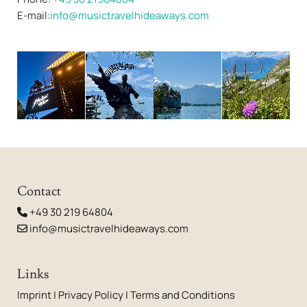
E-mail:
info@musictravelhideaways.com
Contact
+49 30 219 64804

info@musictravelhideaways.com

Links
Imprint
|
Privacy Policy
|
Terms and Conditions