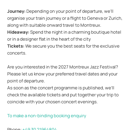
Journey:
Depending on your point of departure, we’ll
organise your train journey or a flight to Geneva or Zurich,
along with suitable onward travel to Montreux.
Hideaway:
Spend the night in a charming boutique hotel
or in a designer flat in the heart of the city
Tickets:
We secure you the best seats for the exclusive
concerts.
Are you interested in the 2027 Montreux Jazz Festival?
Please let us know your preferred travel dates and your
point of departure.
As soon as the concert programme is published, we’ll
check the available tickets and put together your trip to
coincide with your chosen concert evenings.
To make a non-binding booking enquiry
Phone:
+49 30 21964804