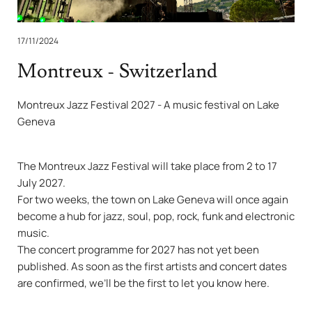
17/11/2024
Montreux - Switzerland
Montreux Jazz Festival 2027 - A music festival on Lake
Geneva
The Montreux Jazz Festival will take place from 2 to 17
July 2027.
For two weeks, the town on Lake Geneva will once again
become a hub for jazz, soul, pop, rock, funk and electronic
music.
The concert programme for 2027 has not yet been
published. As soon as the first artists and concert dates
are confirmed, we’ll be the first to let you know here.