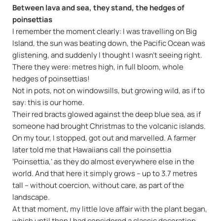
Between lava and sea, they stand, the hedges of
poinsettias
I remember the moment clearly: I was travelling on Big
Island, the sun was beating down, the Pacific Ocean was
glistening, and suddenly I thought I wasn't seeing right.
There they were: metres high, in full bloom, whole
hedges of poinsettias!
Not in pots, not on windowsills, but growing wild, as if to
say: this is our home.
Their red bracts glowed against the deep blue sea, as if
someone had brought Christmas to the volcanic islands.
On my tour, I stopped, got out and marvelled. A farmer
later told me that Hawaiians call the poinsettia
‘Poinsettia,’ as they do almost everywhere else in the
world. And that here it simply grows – up to 3.7 metres
tall – without coercion, without care, as part of the
landscape.
At that moment, my little love affair with the plant began,
which until then I had considered a classic decoration