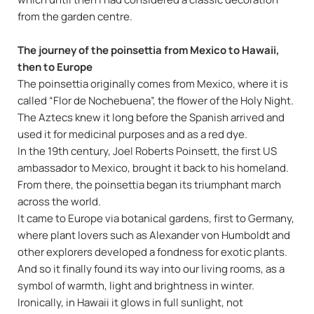
from the garden centre.
The journey of the poinsettia from Mexico to Hawaii,
then to Europe
The poinsettia originally comes from Mexico, where it is
called “Flor de Nochebuena”, the flower of the Holy Night.
The Aztecs knew it long before the Spanish arrived and
used it for medicinal purposes and as a red dye.
In the 19th century, Joel Roberts Poinsett, the first US
ambassador to Mexico, brought it back to his homeland.
From there, the poinsettia began its triumphant march
across the world.
It came to Europe via botanical gardens, first to Germany,
where plant lovers such as Alexander von Humboldt and
other explorers developed a fondness for exotic plants.
And so it finally found its way into our living rooms, as a
symbol of warmth, light and brightness in winter.
Ironically, in Hawaii it glows in full sunlight, not