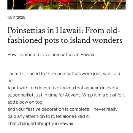
13/11/2025
Poinsettias in Hawaii: From old-
fashioned pots to island wonders
How I learned to love poinsettias in Hawaii
I admit it: I used to think poinsettias were just, well, old
hat.
A pot with red decorative leaves that appears in every
supermarket just in time for Advent. Wrap it in a bit of foil,
add a bow on top,
and your festive decoration is complete. I never really
paid any attention to it, let alone liked it.
That changed abruptly in Hawaii.