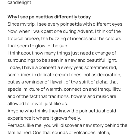
candlelight.
Why I see poinsettias differently today
Since my trip, I see every poinsettia with different eyes.
Now, when I walk past one during Advent, I think of the
tropical breeze, the buzzing of insects and the colours
that seem to glow in the sun.
I think about how many things just need a change of
surroundings to be seen in a new and beautiful light.
Today, I have a poinsettia every year, sometimes red,
sometimes in delicate cream tones, not as decoration,
but as a reminder of Hawaii, of the spirit of aloha, that
special mixture of warmth, connection and tranquillity,
and of the fact that traditions, flowers and music are
allowed to travel, just like us.
Anyone who thinks they know the poinsettia should
experience it where it grows freely.
Perhaps, like me, you will discover a new story behind the
familiar red. One that sounds of volcanoes, aloha,