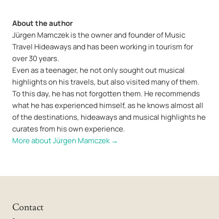
About the author
Jürgen Mamczek is the owner and founder of Music
Travel Hideaways and has been working in tourism for
over 30 years.
Even as a teenager, he not only sought out musical
highlights on his travels, but also visited many of them.
To this day, he has not forgotten them. He recommends
what he has experienced himself, as he knows almost all
of the destinations, hideaways and musical highlights he
curates from his own experience.
More about Jürgen Mamczek →
Contact