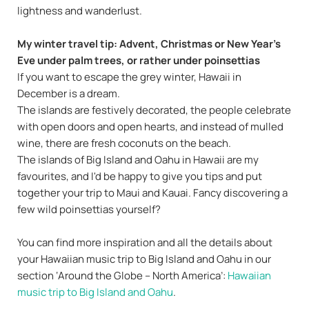
lightness and wanderlust.
My winter travel tip: Advent, Christmas or New Year's
Eve under palm trees, or rather under poinsettias
If you want to escape the grey winter, Hawaii in
December is a dream.
The islands are festively decorated, the people celebrate
with open doors and open hearts, and instead of mulled
wine, there are fresh coconuts on the beach.
The islands of Big Island and Oahu in Hawaii are my
favourites, and I'd be happy to give you tips and put
together your trip to Maui and Kauai. Fancy discovering a
few wild poinsettias yourself?
You can find more inspiration and all the details about
your Hawaiian music trip to Big Island and Oahu in our
section ‘Around the Globe – North America’:
Hawaiian
music trip to Big Island and Oahu
.