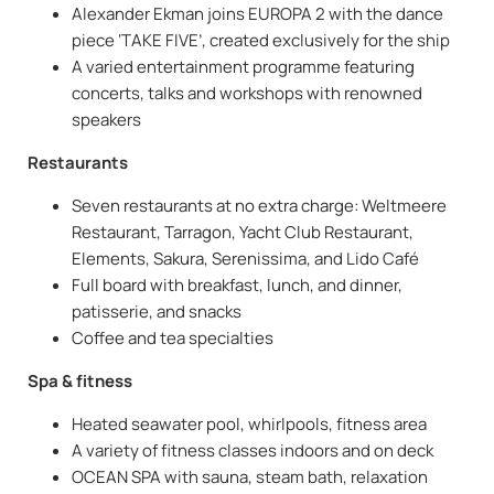
Alexander Ekman joins EUROPA 2 with the dance
piece ‘TAKE FIVE’, created exclusively for the ship
A varied entertainment programme featuring
concerts, talks and workshops with renowned
speakers
Restaurants
Seven restaurants at no extra charge: Weltmeere
Restaurant, Tarragon, Yacht Club Restaurant,
Elements, Sakura, Serenissima, and Lido Café
Full board with breakfast, lunch, and dinner,
patisserie, and snacks
Coffee and tea specialties
Spa & fitness
Heated seawater pool, whirlpools, fitness area
A variety of fitness classes indoors and on deck
OCEAN SPA with sauna, steam bath, relaxation