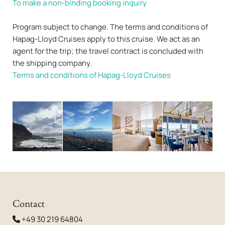
To make a non-binding booking inquiry
Program subject to change. The terms and conditions of
Hapag-Lloyd Cruises apply to this cruise. We act as an
agent for the trip; the travel contract is concluded with
the shipping company.
Terms and conditions of Hapag-Lloyd Cruises
Contact
+49 30 219 64804
