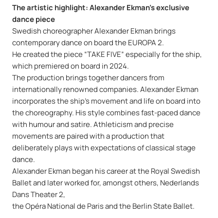
The artistic highlight: Alexander Ekman’s exclusive
dance piece
Swedish choreographer Alexander Ekman brings
contemporary dance on board the EUROPA 2.
He created the piece “TAKE FIVE” especially for the ship,
which premiered on board in 2024.
The production brings together dancers from
internationally renowned companies. Alexander Ekman
incorporates the ship’s movement and life on board into
the choreography. His style combines fast-paced dance
with humour and satire. Athleticism and precise
movements are paired with a production that
deliberately plays with expectations of classical stage
dance.
Alexander Ekman began his career at the Royal Swedish
Ballet and later worked for, amongst others, Nederlands
Dans Theater 2,
the Opéra National de Paris and the Berlin State Ballet.