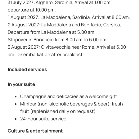
31 July 2027: Alghero, Sardinia, Arrival at 1.00 pm,
departure at 10.00 pm.
1 August 2027: La Maddalena, Sardinia, Arrival at 8.00 am.
2 August 2027: La Maddalena and Bonifacio, Corsica,
Departure from La Maddalena at 5.00 am.
Stopover in Bonifacio from 8.00 am to 6.00 pm.
3 August 2027: Civitavecchia near Rome, Arrival at 5.00
am. Disembarkation after breakfast.
Included services
In your suite
Champagne and delicacies as a welcome gift
Minibar (non-alcoholic beverages & beer), fresh
fruit (replenished daily on request)
24-hour suite service
Culture & entertainment