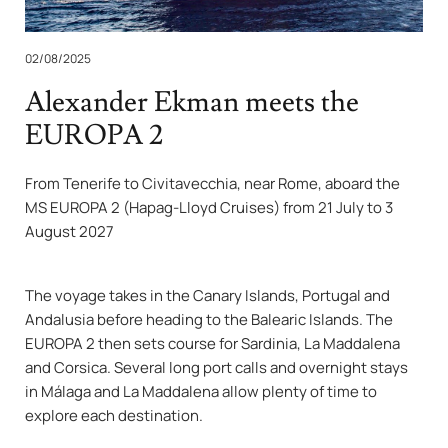
02/08/2025
Alexander Ekman meets the
EUROPA 2
From Tenerife to Civitavecchia, near Rome, aboard the
MS EUROPA 2 (Hapag-Lloyd Cruises) from 21 July to 3
August 2027
The voyage takes in the Canary Islands, Portugal and
Andalusia before heading to the Balearic Islands. The
EUROPA 2 then sets course for Sardinia, La Maddalena
and Corsica. Several long port calls and overnight stays
in Málaga and La Maddalena allow plenty of time to
explore each destination.