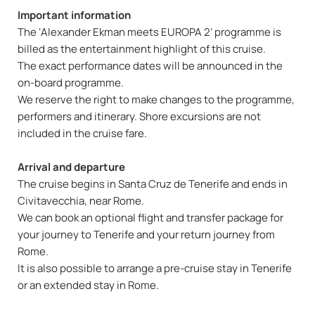
Important information
The ‘Alexander Ekman meets EUROPA 2’ programme is
billed as the entertainment highlight of this cruise.
The exact performance dates will be announced in the
on-board programme.
We reserve the right to make changes to the programme,
performers and itinerary. Shore excursions are not
included in the cruise fare.
Arrival and departure
The cruise begins in Santa Cruz de Tenerife and ends in
Civitavecchia, near Rome.
We can book an optional flight and transfer package for
your journey to Tenerife and your return journey from
Rome.
It is also possible to arrange a pre-cruise stay in Tenerife
or an extended stay in Rome.