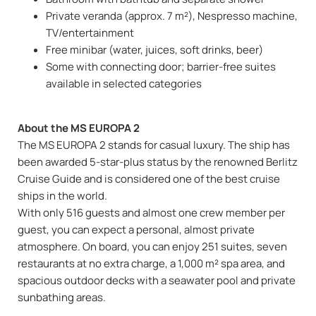
Private veranda (approx. 7 m²), Nespresso machine,
TV/entertainment
Free minibar (water, juices, soft drinks, beer)
Some with connecting door; barrier-free suites
available in selected categories
About the MS EUROPA 2
The MS EUROPA 2 stands for casual luxury. The ship has
been awarded 5-star-plus status by the renowned Berlitz
Cruise Guide and is considered one of the best cruise
ships in the world.
With only 516 guests and almost one crew member per
guest, you can expect a personal, almost private
atmosphere. On board, you can enjoy 251 suites, seven
restaurants at no extra charge, a 1,000 m² spa area, and
spacious outdoor decks with a seawater pool and private
sunbathing areas.