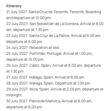
Itinerary
21 July 2027: Santa Cruz de Tenerife, Tenerife, Boarding
and departure at 10.00 pm.
22 July 2027: San Sebastián de La Gomera, Arrival at 8.00
am, departure at 7.30 pm.
23 July 2027: Santa Cruz de La Palma, Arrival at 6.00 am,
departure at 6.00 pm.
24 July 2027: Relaxation at sea
25 July 2027: Portimão, Portugal, Arrival at 1.00 pm,
departure at 10.00 pm.
26 July 2027: Cádiz, Spain, Arrival at 8.00 am, departure
at 7.30 pm.
27 July 2027: Málaga, Spain, Arrival at 8.00 am.
28 July 2027: Málaga, Spain, Departure at 1.00 pm.
29 July 2027: Ibiza, Spain, Arrival at 2.00 pm, departure at
midnight.
30 July 2027: Palma de Mallorca, Arrival at 8.00 am,
departure at 6.00 pm.