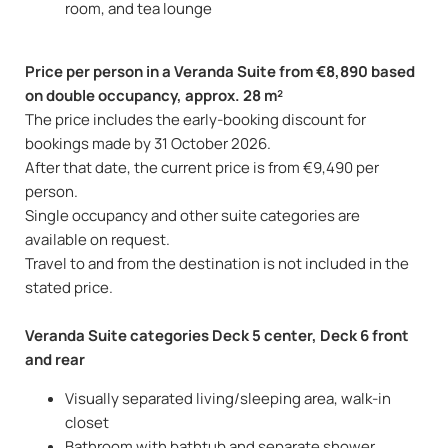
room, and tea lounge
Price per person in a Veranda Suite from €8,890 based
on double occupancy, approx. 28 m²
The price includes the early-booking discount for
bookings made by 31 October 2026.
After that date, the current price is from €9,490 per
person.
Single occupancy and other suite categories are
available on request.
Travel to and from the destination is not included in the
stated price.
Veranda Suite categories Deck 5 center, Deck 6 front
and rear
Visually separated living/sleeping area, walk-in
closet
Bathroom with bathtub and separate shower